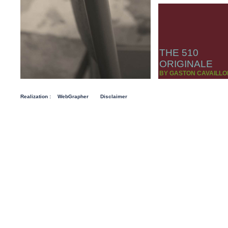
THE 510
ORIGINALE
BY GASTON CAVAILLO
Realization :
WebGrapher
Disclaimer