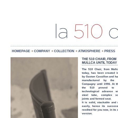
HOMEPAGE
COMPANY
COLLECTION
ATMOSPHERE
PRESS
THE 510 CHAIR, FROM
MULLCA UNTIL TODAY
The 510 Chair, from Mullc
today, has been created 
by Gaston Cavaillon and h
manufactured by the 
Compagny until 1996. At t
the 510 proved to
technological advance wi
steel tube, complex so
joints and formed seat.
It is solid, stackable and 
easily, hence its success
reedited for you now, in its 
version.